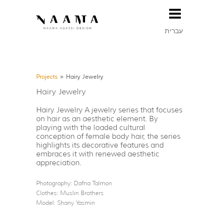
עברית
Projects
»
Hairy Jewelry
Hairy Jewelry
Hairy Jewelry A jewelry series that focuses
on hair as an aesthetic element. By
playing with the loaded cultural
conception of female body hair, the series
highlights its decorative features and
embraces it with renewed aesthetic
appreciation.
Photography: Dafna Talmon
Clothes: Muslin Brothers
Model: Shany Yasmin