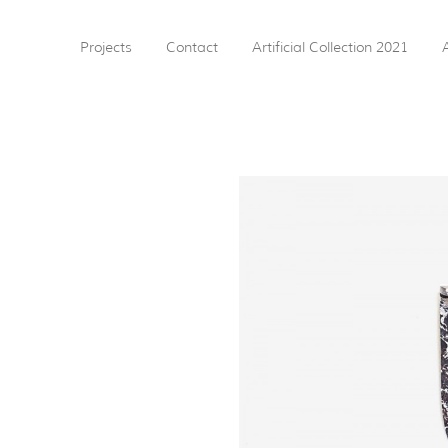
Projects
Contact
Artificial Collection 2021
A