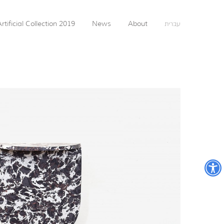
rtificial Collection 2019
News
About
עברית