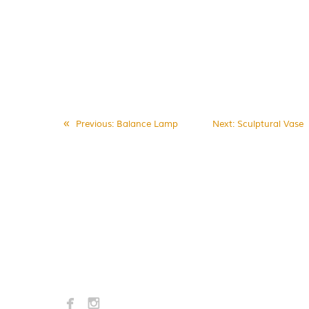
«
Previous
: Balance Lamp
Next
: Sculptural Vase

