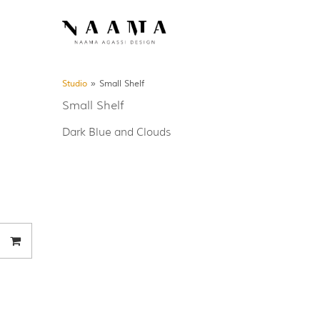
Studio
»
Small Shelf
Small Shelf
Dark Blue and Clouds
Your order